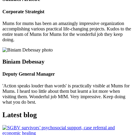
Corporate Strategist
Mums for mums has been an amazingly impressive organization
accomplishing various practical life-changing projects. Kudos to the
entire team of Mums for Mums for the wonderful job they keep
doing.
Biniam Debessay
Deputy General Manager
'Action speaks louder than words' is practically visible at Mums for
Mums. I heard too little about them but learnt a lot more when
visiting them. Wonderful job MfM. Very impressive. Keep doing
what you do best.
Latest blog