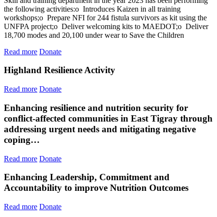
Skill and training department in the year 2023 has been performing
the following activities:o Introduces Kaizen in all training
workshops;o Prepare NFI for 244 fistula survivors as kit using the
UNFPA project;o Deliver welcoming kits to MAEDOT;o Deliver
18,700 modes and 20,100 under wear to Save the Children
Read more
Donate
Highland Resilience Activity
Read more
Donate
Enhancing resilience and nutrition security for
conflict-affected communities in East Tigray through
addressing urgent needs and mitigating negative
coping…
Read more
Donate
Enhancing Leadership, Commitment and
Accountability to improve Nutrition Outcomes
Read more
Donate