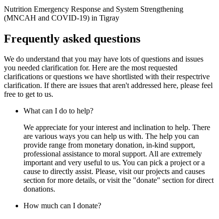
‍Nutrition Emergency Response and System Strengthening
(MNCAH and COVID-19) in Tigray
Frequently asked questions
We do understand that you may have lots of questions and issues
you needed clarification for. Here are the most requested
clarifications or questions we have shortlisted with their respectrive
clarification. If there are issues that aren't addressed here, please feel
free to get to us.
What can I do to help?
We appreciate for your interest and inclination to help. There
are various ways you can help us with. The help you can
provide range from monetary donation, in-kind support,
professional assistance to moral support. All are extremely
important and very useful to us. You can pick a project or a
cause to directly assist. Please, visit our projects and causes
section for more details, or visit the "donate" section for direct
donations.
How much can I donate?