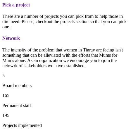
Pick a project
There are a number of projects you can pick from to help those in
dire need. Please, checkout the projects section so that you can pick
one.
Network
The intensity of the problem that women in Tigray are facing isn't
something that can be alleviated with the efforts that Mums for
Mums alone. As an organization we encourage you to join the
netowrk of stakeholders we have established.
5
Board members
165
Permanent staff
195
Projects implemented