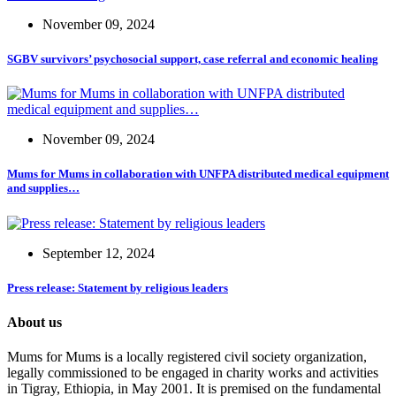
November 09, 2024
SGBV survivors’ psychosocial support, case referral and economic healing
November 09, 2024
Mums for Mums in collaboration with UNFPA distributed medical equipment
and supplies…
September 12, 2024
Press release: Statement by religious leaders
About us
Mums for Mums is a locally registered civil society organization,
legally commissioned to be engaged in charity works and activities
in Tigray, Ethiopia, in May 2001. It is premised on the fundamental