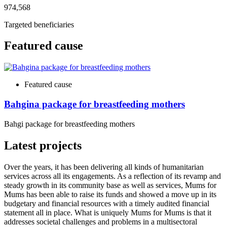
974,568
Targeted beneficiaries
Featured cause
Featured cause
Bahgina package for breastfeeding mothers
Bahgi package for breastfeeding mothers
Latest projects
Over the years, it has been delivering all kinds of humanitarian
services across all its engagements. As a reflection of its revamp and
steady growth in its community base as well as services, Mums for
Mums has been able to raise its funds and showed a move up in its
budgetary and financial resources with a timely audited financial
statement all in place. What is uniquely Mums for Mums is that it
addresses societal challenges and problems in a multisectoral