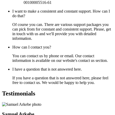
00100005516-61
I want to make a consistent and constant support. How can I
do that?
Of course you can. There are various support packages you
can pick from for constant and consistent support. Please, get
in touch with us and we'll provide you with detailed
information.
How can I contact you?
You can contact us by phone or email. Our contact
information is available on our website's contact us section.
I have a question that is not answered here.
If you have a question that is not answered here, please feel
free to contact us. We would be happy to help you.
Testimonials
Samuel Arkebe