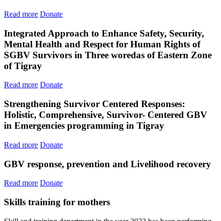
Read more
Donate
Integrated Approach to Enhance Safety, Security,
Mental Health and Respect for Human Rights of
SGBV Survivors in Three woredas of Eastern Zone
of Tigray
Read more
Donate
Strengthening Survivor Centered Responses:
Holistic, Comprehensive, Survivor- Centered GBV
in Emergencies programming in Tigray
Read more
Donate
GBV response, prevention and Livelihood recovery
Read more
Donate
Skills training for mothers