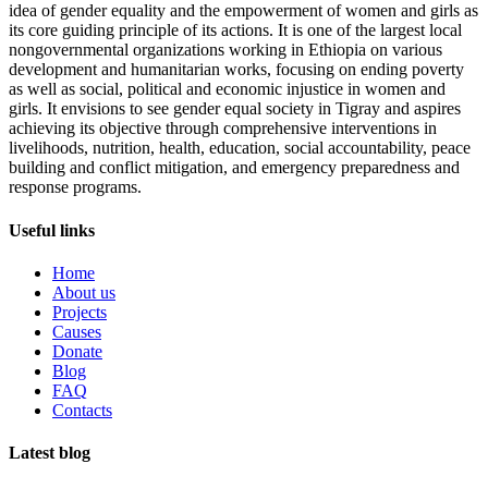
idea of gender equality and the empowerment of women and girls as
its core guiding principle of its actions. It is one of the largest local
nongovernmental organizations working in Ethiopia on various
development and humanitarian works, focusing on ending poverty
as well as social, political and economic injustice in women and
girls. It envisions to see gender equal society in Tigray and aspires
achieving its objective through comprehensive interventions in
livelihoods, nutrition, health, education, social accountability, peace
building and conflict mitigation, and emergency preparedness and
response programs.
Useful links
Home
About us
Projects
Causes
Donate
Blog
FAQ
Contacts
Latest blog