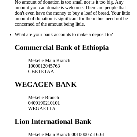
No amount of donation is too small nor is it too big. Any
amount you can donate is welcome. There are people that
don't even have the money to buy a loaf of bread. Your little
amount of donation is significant for them thus need not be
concerned of the amount being little.
What are your bank accounts to make a deposit to?
Commercial Bank of Ethiopia
Mekelle Main Branch
1000012045763
CBETETAA
WEGAGEN BANK
Mekelle Branch
0409190210101
WEGAETTA
Lion International Bank
Mekelle Main Branch 00100005516-61