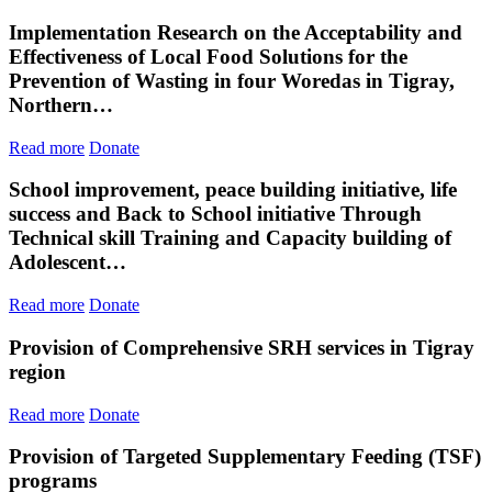
Implementation Research on the Acceptability and
Effectiveness of Local Food Solutions for the
Prevention of Wasting in four Woredas in Tigray,
Northern…
Read more
Donate
School improvement, peace building initiative, life
success and Back to School initiative Through
Technical skill Training and Capacity building of
Adolescent…
Read more
Donate
Provision of Comprehensive SRH services in Tigray
region
Read more
Donate
Provision of Targeted Supplementary Feeding (TSF)
programs