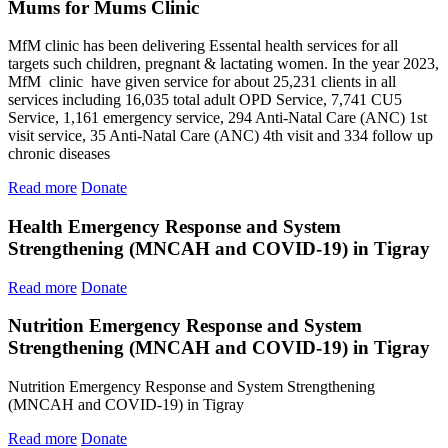
Mums for Mums Clinic
MfM clinic has been delivering Essental health services for all
targets such children, pregnant & lactating women. In the year 2023,
MfM clinic have given service for about 25,231 clients in all
services including 16,035 total adult OPD Service, 7,741 CU5
Service, 1,161 emergency service, 294 Anti-Natal Care (ANC) 1st
visit service, 35 Anti-Natal Care (ANC) 4th visit and 334 follow up
chronic diseases
Read more
Donate
Health Emergency Response and System
Strengthening (MNCAH and COVID-19) in Tigray
Read more
Donate
Nutrition Emergency Response and System
Strengthening (MNCAH and COVID-19) in Tigray
Nutrition Emergency Response and System Strengthening
(MNCAH and COVID-19) in Tigray
Read more
Donate