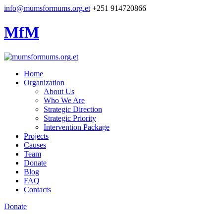
info@mumsformums.org.et
+251 914720866
MfM
Home
Organization
About Us
Who We Are
Strategic Direction
Strategic Priority
Intervention Package
Projects
Causes
Team
Donate
Blog
FAQ
Contacts
Donate