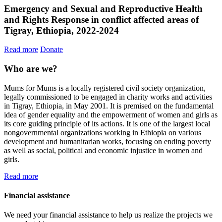
Emergency and Sexual and Reproductive Health
and Rights Response in conflict affected areas of
Tigray, Ethiopia, 2022-2024
Read more
Donate
Who are we?
Mums for Mums is a locally registered civil society organization,
legally commissioned to be engaged in charity works and activities
in Tigray, Ethiopia, in May 2001. It is premised on the fundamental
idea of gender equality and the empowerment of women and girls as
its core guiding principle of its actions. It is one of the largest local
nongovernmental organizations working in Ethiopia on various
development and humanitarian works, focusing on ending poverty
as well as social, political and economic injustice in women and
girls.
Read more
Financial assistance
We need your financial assistance to help us realize the projects we