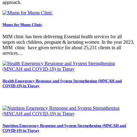
approach.
Mums for Mums Clinic
‍MfM clinic has been delivering Essental health services for all
targets such children, pregnant & lactating women. In the year 2023,
MfM clinic have given service for about 25,231 clients in all
services…
Health Emergency Response and System Strengthening (MNCAH and
COVID-19) in Tigray
Nutrition Emergency Response and System Strengthening (MNCAH and
COVID-19) in Tigray