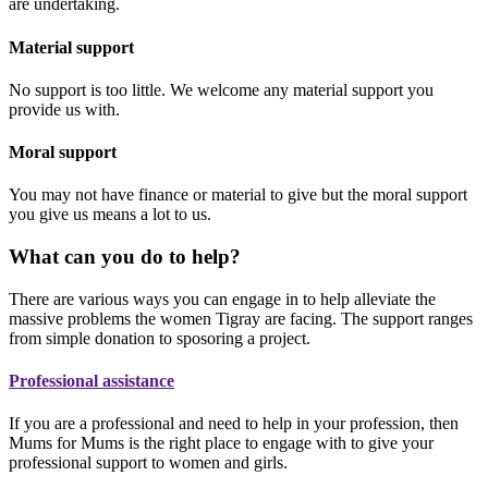
are undertaking.
Material support
No support is too little. We welcome any material support you
provide us with.
Moral support
You may not have finance or material to give but the moral support
you give us means a lot to us.
What can you do to help?
There are various ways you can engage in to help alleviate the
massive problems the women Tigray are facing. The support ranges
from simple donation to sposoring a project.
Professional assistance
If you are a professional and need to help in your profession, then
Mums for Mums is the right place to engage with to give your
professional support to women and girls.